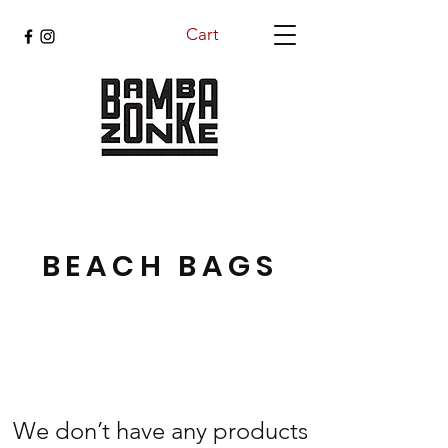
Cart
BEACH BAGS
We don’t have any products