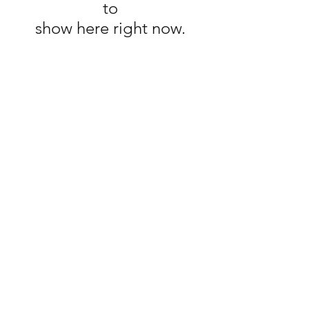
to
show here right now.