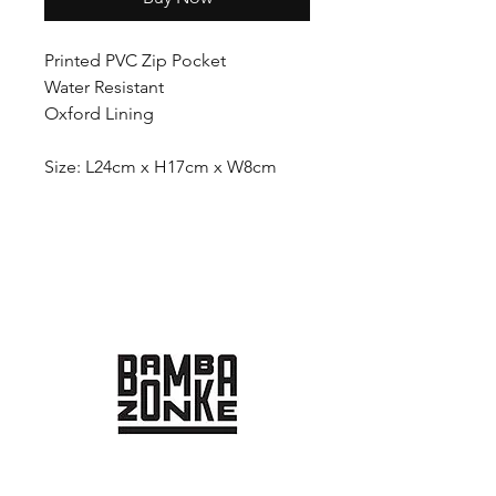
Printed PVC Zip Pocket
Water Resistant
Oxford Lining
Size: L24cm x H17cm x W8cm