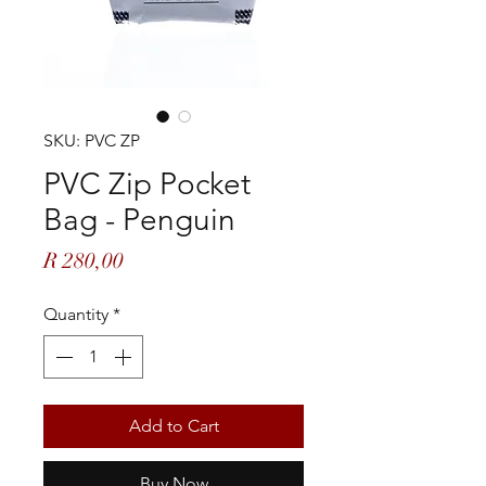
SKU: PVC ZP
PVC Zip Pocket
Bag - Penguin
Price
R 280,00
Quantity
*
Add to Cart
Buy Now