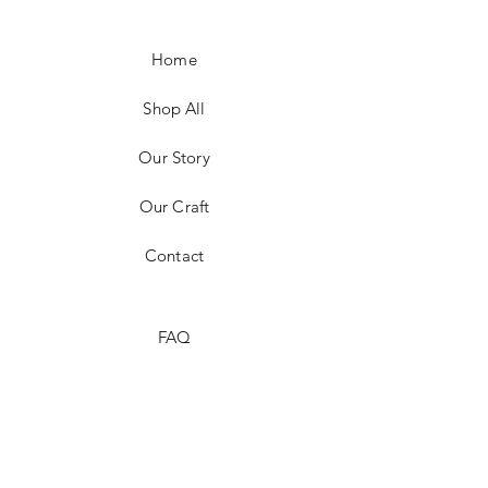
Home
Shop All
Our Story
Our Craft
Contact
FAQ
Shipping & Returns
Store Policy
Payment Methods